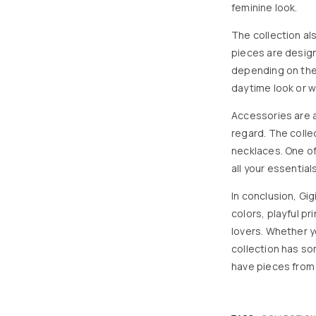
feminine look.
The collection al
pieces are desig
depending on the 
daytime look or wi
Accessories are an
regard. The colle
necklaces. One of
all your essentials
In conclusion, Gig
colors, playful p
lovers. Whether yo
collection has s
have pieces from G