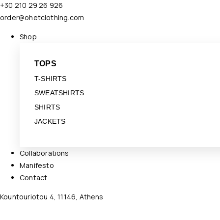
+30 210 29 26 926
order@ohetclothing.com
Shop
TOPS
T-SHIRTS
SWEATSHIRTS
SHIRTS
JACKETS
Collaborations
Manifesto
Contact
Kountouriotou 4, 11146, Athens