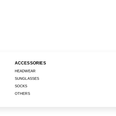
ACCESSORIES
HEADWEAR
SUNGLASSES
SOCKS
OTHERS