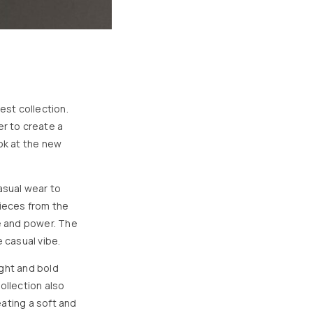
est collection.
r to create a
ook at the new
asual wear to
pieces from the
ce and power. The
 casual vibe.
ight and bold
ollection also
ating a soft and