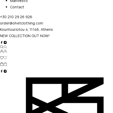
Manifesto
Contact
+30 210 29 26 926
order@ohetclothing.com
Kountouriotou 4, 11146, Athens
NEW COLLECTION OUT NOW!