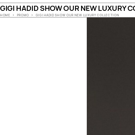
GIGI HADID SHOW OUR NEW LUXURY C
HOME
PROMO
GIGI HADID SHOW OUR NEW LUXURY COLLECTION