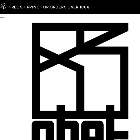
FREE SHIPPING FOR ORDERS OVER 100€