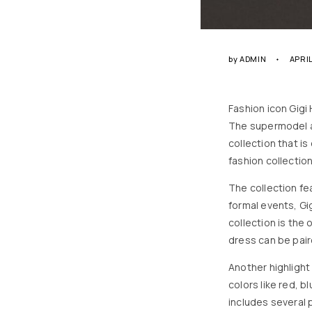
by
ADMIN
APRIL
Fashion icon Gigi
The supermodel a
collection that is
fashion collection
The collection fe
formal events, Gi
collection is the
dress can be pair
Another highlight 
colors like red, 
includes several 