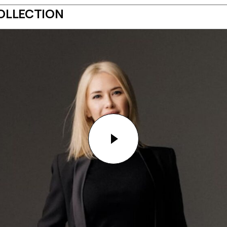
OLLECTION