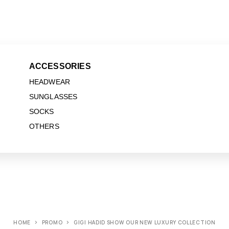
ACCESSORIES
HEADWEAR
SUNGLASSES
SOCKS
OTHERS
HOME
PROMO
GIGI HADID SHOW OUR NEW LUXURY COLLECTION