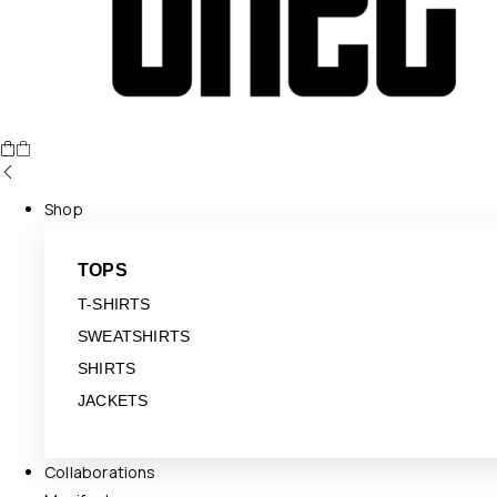
Shop
TOPS
T-SHIRTS
SWEATSHIRTS
SHIRTS
JACKETS
Collaborations