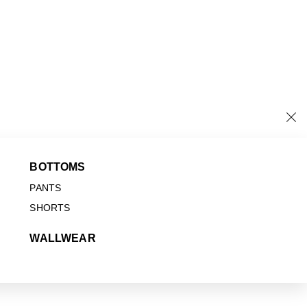
BOTTOMS
PANTS
SHORTS
WALLWEAR