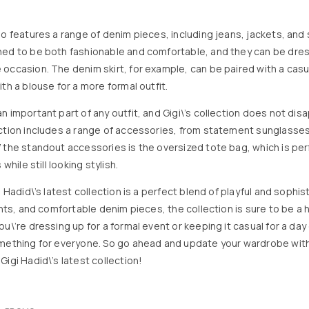
so features a range of denim pieces, including jeans, jackets, and 
ned to be both fashionable and comfortable, and they can be dre
occasion. The denim skirt, for example, can be paired with a casual
th a blouse for a more formal outfit.
 important part of any outfit, and Gigi\’s collection does not disa
ction includes a range of accessories, from statement sunglasse
 the standout accessories is the oversized tote bag, which is perf
 while still looking stylish.
i Hadid\’s latest collection is a perfect blend of playful and sophis
rints, and comfortable denim pieces, the collection is sure to be a
u\’re dressing up for a formal event or keeping it casual for a day o
omething for everyone. So go ahead and update your wardrobe wit
igi Hadid\’s latest collection!