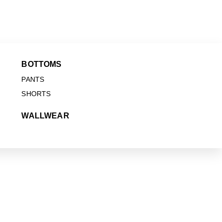
BOTTOMS
PANTS
SHORTS
WALLWEAR