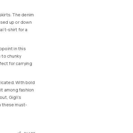
skirts. The denim
ssed up or down
 t-shirt for a
ppoint in this
s to chunky
ect for carrying
ticated. With bold
 hit among fashion
ut, Gigi\’s
h these must-