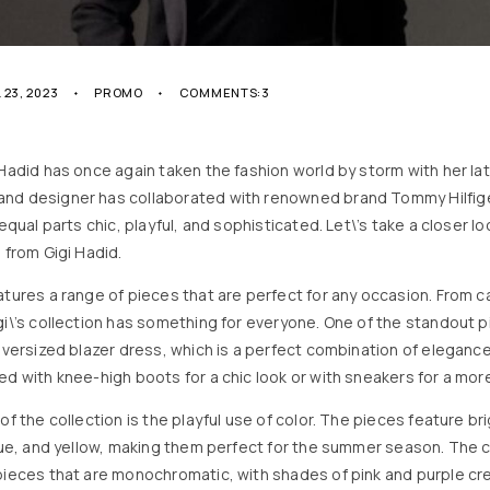
 23, 2023
PROMO
COMMENTS:3
 Hadid has once again taken the fashion world by storm with her lat
nd designer has collaborated with renowned brand Tommy Hilfige
 equal parts chic, playful, and sophisticated. Let\’s take a closer l
 from Gigi Hadid.
atures a range of pieces that are perfect for any occasion. From c
gi\’s collection has something for everyone. One of the standout 
 oversized blazer dress, which is a perfect combination of elegan
ed with knee-high boots for a chic look or with sneakers for a more
of the collection is the playful use of color. The pieces feature br
blue, and yellow, making them perfect for the summer season. The c
pieces that are monochromatic, with shades of pink and purple cre