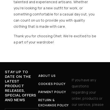
talented and experienced artisans. Whether
you’re looking for a new outfit for work, or
something comfortable for a casual day out, you
can count on us to provide you with quality
clothing that is made with care.
Thank you for choosing Ohet. We’re excited to be
a part of your wardrobe!
STAY UP TO
ABOUT US
DATE ON THE
If you have any
LATEST
COOKIES POLICY
PRODUCT
questions
RELEASES,
PAYMENT POLICY
regarding your
SPECIAL OFFERS
order, products or
AND NEWS
RETURN &
our service, please
EXCHANGE POLICY