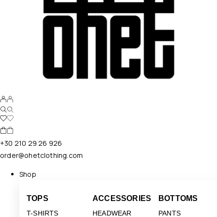
+30 210 29 26 926
order@ohetclothing.com
Shop
TOPS
ACCESSORIES
BOTTOMS
T-SHIRTS
HEADWEAR
PANTS