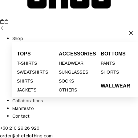
Shop
TOPS
ACCESSORIES
BOTTOMS
T-SHIRTS
HEADWEAR
PANTS
SWEATSHIRTS
SUNGLASSES
SHORTS
SHIRTS
SOCKS
WALLWEAR
JACKETS
OTHERS
Collaborations
Manifesto
Contact
+30 210 29 26 926
order@ohetclothing.com