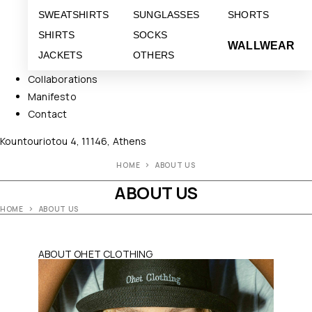
SWEATSHIRTS
SUNGLASSES
SHORTS
SHIRTS
SOCKS
WALLWEAR
JACKETS
OTHERS
Collaborations
Manifesto
Contact
Kountouriotou 4, 11146, Athens
HOME
ABOUT US
ABOUT US
HOME
ABOUT US
ABOUT OHET CLOTHING