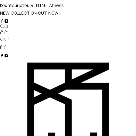
Kountouriotou 4, 11146, Athens
NEW COLLECTION OUT NOW!