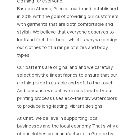
clothing for everyone.
Based in Athens, Greεce, our brand established
in 2018 with the goal of providing our customers
with garments that are both comfortable and
stylish. We believe that everyone deserves to
look and feel their best, which is why we design
our clothes to fit a range of sizes and body
types.
Our patterns are original and and we carefully
select only the finest fabrics to ensure that our
clothing is both durable and soft to the touch.
And, because we believe in sustainability, our
printing process uses eco-friendly watercolors
to produce long-lasting, vibrant designs.
At Ohet, we believe in supporting local
businesses and the local economy. That’s why all
of our clothes are manufactured in Greece by