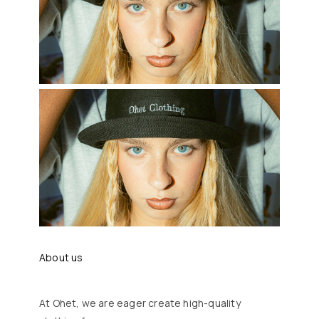
About us
At Ohet, we are eager create high-quality