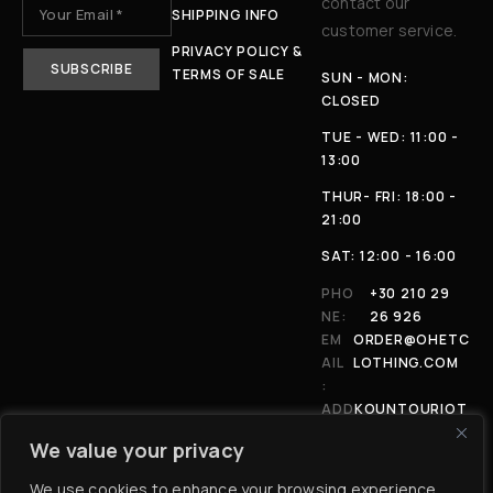
contact our
SHIPPING INFO
customer service.
PRIVACY POLICY &
TERMS OF SALE
SUN - MON:
CLOSED
TUE - WED: 11:00 -
13:00
THUR- FRI: 18:00 -
21:00
SAT: 12:00 - 16:00
PHO
+30 210 29
NE:
26 926
EM
ORDER@OHETC
AIL
LOTHING.COM
:
ADD
KOUNTOURIOT
RES
OU 4, 11146,
We value your privacy
S:
ATHENS
We use cookies to enhance your browsing experience,