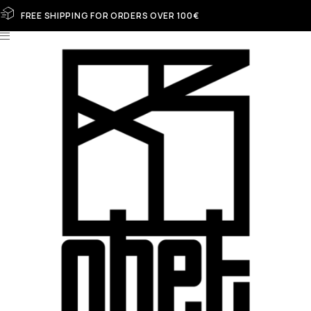
FREE SHIPPING FOR ORDERS OVER 100€