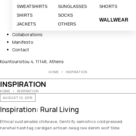
SWEATSHIRTS
SUNGLASSES
SHORTS
SHIRTS
SOCKS
WALLWEAR
JACKETS
OTHERS
Collaborations
Manifesto
Contact
Kountouriotou 4, 11146, Athens
HOME
INSPIRATION
INSPIRATION
HOME
INSPIRATION
AUGUST 12, 2015
Inspiration: Rural Living
Ethical sustainable chillwave. Gentrify semiotics cold pressed,
narwhal hashtag cardigan artisan swag raw denim wolf tilde.