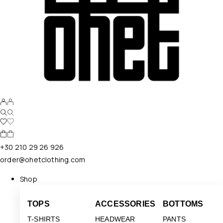
+30 210 29 26 926
order@ohetclothing.com
Shop
TOPS
ACCESSORIES
BOTTOMS
T-SHIRTS
HEADWEAR
PANTS