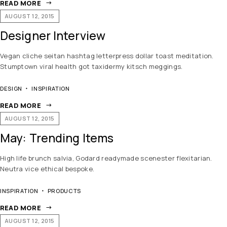
READ MORE
AUGUST 12, 2015
Designer Interview
Vegan cliche seitan hashtag letterpress dollar toast meditation.
Stumptown viral health got taxidermy kitsch meggings.
DESIGN
INSPIRATION
READ MORE
AUGUST 12, 2015
May: Trending Items
High life brunch salvia, Godard readymade scenester flexitarian.
Neutra vice ethical bespoke.
INSPIRATION
PRODUCTS
READ MORE
AUGUST 12, 2015