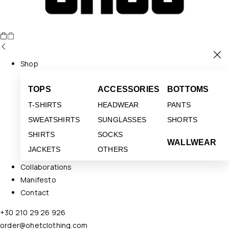
Shop
TOPS
ACCESSORIES
BOTTOMS
T-SHIRTS
HEADWEAR
PANTS
SWEATSHIRTS
SUNGLASSES
SHORTS
SHIRTS
SOCKS
WALLWEAR
JACKETS
OTHERS
Collaborations
Manifesto
Contact
+30 210 29 26 926
order@ohetclothing.com