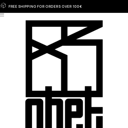
FREE SHIPPING FOR ORDERS OVER 100€