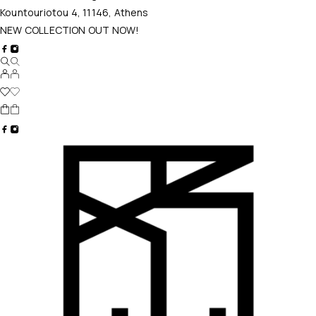
Kountouriotou 4, 11146, Athens
NEW COLLECTION OUT NOW!