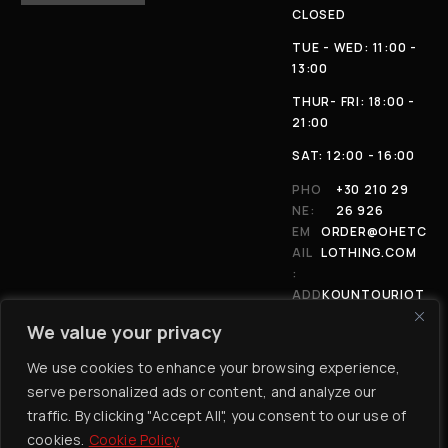
CLOSED
TUE - WED: 11:00 -
13:00
THUR- FRI: 18:00 -
21:00
SAT: 12:00 - 16:00
PHO
+30 210 29
NE:
26 926
EM
ORDER@OHETC
AIL
LOTHING.COM
:
ADD
KOUNTOURIOT
RES
OU 4, 11146,
We value your privacy
S:
ATHENS
We use cookies to enhance your browsing experience,
serve personalized ads or content, and analyze our
traffic. By clicking "Accept All", you consent to our use of
cookies.
Cookie Policy