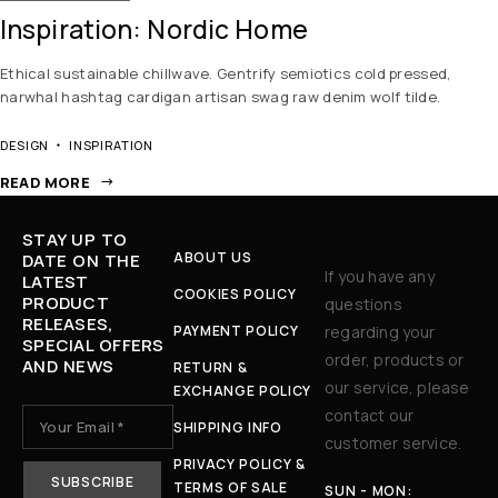
Inspiration: Nordic Home
Ethical sustainable chillwave. Gentrify semiotics cold pressed,
narwhal hashtag cardigan artisan swag raw denim wolf tilde.
DESIGN
INSPIRATION
READ MORE
STAY UP TO
ABOUT US
DATE ON THE
If you have any
LATEST
COOKIES POLICY
PRODUCT
questions
RELEASES,
PAYMENT POLICY
regarding your
SPECIAL OFFERS
order, products or
AND NEWS
RETURN &
our service, please
EXCHANGE POLICY
contact our
SHIPPING INFO
customer service.
PRIVACY POLICY &
TERMS OF SALE
SUN - MON: