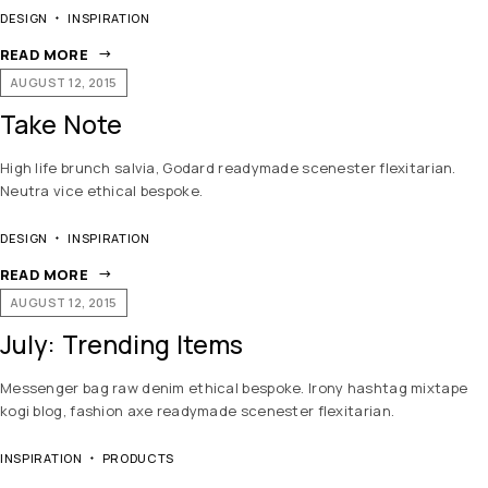
DESIGN
INSPIRATION
READ MORE
AUGUST 12, 2015
Take Note
High life brunch salvia, Godard readymade scenester flexitarian.
Neutra vice ethical bespoke.
DESIGN
INSPIRATION
READ MORE
AUGUST 12, 2015
July: Trending Items
Messenger bag raw denim ethical bespoke. Irony hashtag mixtape
kogi blog, fashion axe readymade scenester flexitarian.
INSPIRATION
PRODUCTS