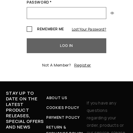
PASSWORD
*
REMEMBER ME
Lost Your Password?
LOG IN
Not A Member?
Register
STAY UP TO
ABOUT US
DATE ON THE
If you have any
LATEST
COOKIES POLICY
PRODUCT
questions
RELEASES,
PAYMENT POLICY
regarding your
SPECIAL OFFERS
order, products or
AND NEWS
RETURN &
our service, please