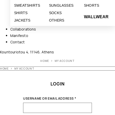
SWEATSHIRTS
SUNGLASSES
SHORTS
SHIRTS
SOCKS
WALLWEAR
JACKETS
OTHERS
Collaborations
Manifesto
Contact
Kountouriotou 4, 11146, Athens
HOME
MY ACCOUNT
HOME
MY ACCOUNT
LOGIN
USERNAME OR EMAIL ADDRESS
*