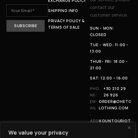
EXCHANGE POLICY
contact our
SHIPPING INFO
customer service.
PRIVACY POLICY &
TERMS OF SALE
SUN - MON:
CLOSED
TUE - WED: 11:00 -
13:00
THUR- FRI: 18:00 -
21:00
SAT: 12:00 - 16:00
PHO
+30 210 29
NE:
26 926
EM
ORDER@OHETC
AIL
LOTHING.COM
:
ADD
KOUNTOURIOT
RES
OU 4, 11146,
We value your privacy
S:
ATHENS