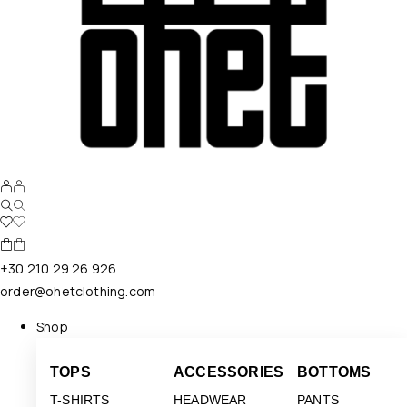
+30 210 29 26 926
order@ohetclothing.com
Shop
TOPS
ACCESSORIES
BOTTOMS
T-SHIRTS
HEADWEAR
PANTS