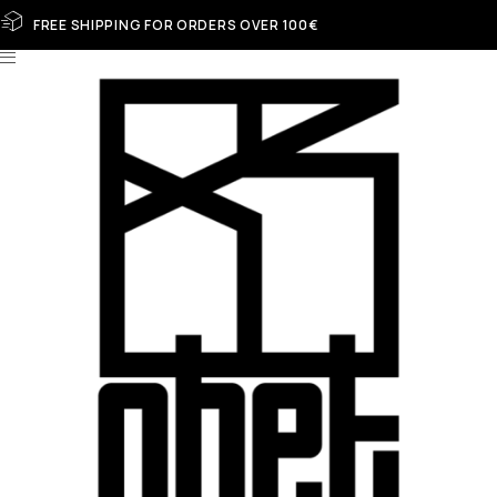
FREE SHIPPING FOR ORDERS OVER 100€