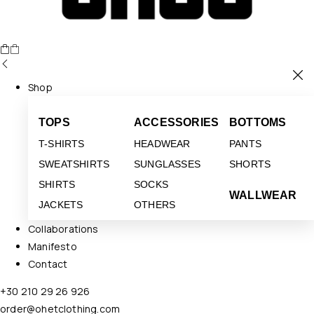
Shop
TOPS
ACCESSORIES
BOTTOMS
T-SHIRTS
HEADWEAR
PANTS
SWEATSHIRTS
SUNGLASSES
SHORTS
SHIRTS
SOCKS
WALLWEAR
JACKETS
OTHERS
Collaborations
Manifesto
Contact
+30 210 29 26 926
order@ohetclothing.com