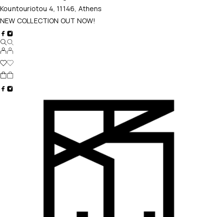
Kountouriotou 4, 11146, Athens
NEW COLLECTION OUT NOW!