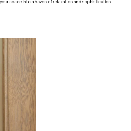
our space into a haven of relaxation and sophistication.