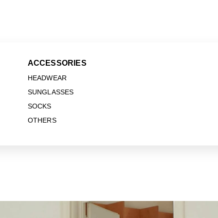
ACCESSORIES
HEADWEAR
SUNGLASSES
SOCKS
OTHERS