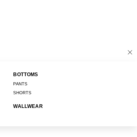
BOTTOMS
PANTS
SHORTS
WALLWEAR