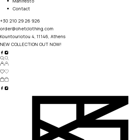
Manifesto
Contact
+30 210 29 26 926
order@ohetclothing.com
Kountouriotou 4, 11146, Athens
NEW COLLECTION OUT NOW!