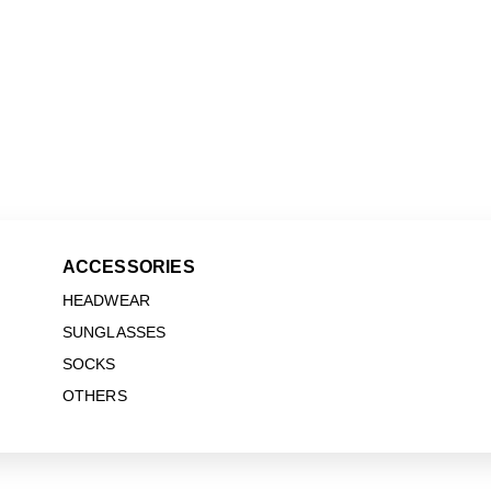
ACCESSORIES
HEADWEAR
SUNGLASSES
SOCKS
OTHERS