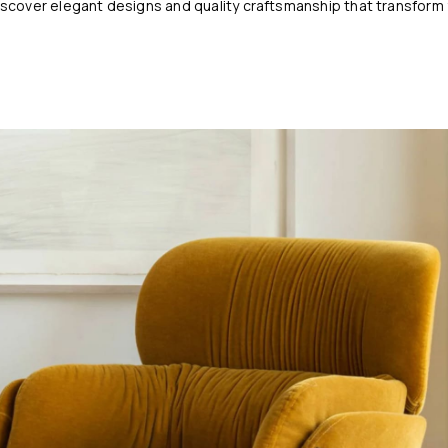
cover elegant designs and quality craftsmanship that transform y