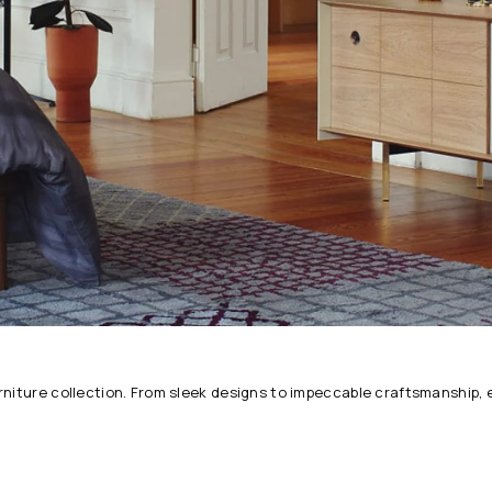
urniture collection. From sleek designs to impeccable craftsmanship,