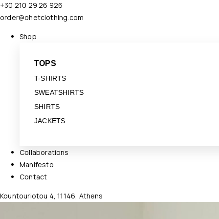
+30 210 29 26 926
order@ohetclothing.com
Shop
TOPS
T-SHIRTS
SWEATSHIRTS
SHIRTS
JACKETS
Collaborations
Manifesto
Contact
Kountouriotou 4, 11146, Athens