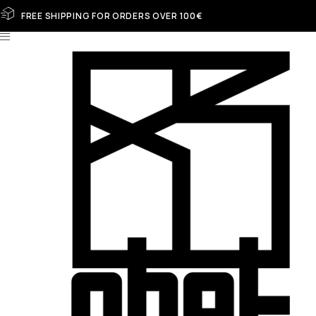
FREE SHIPPING FOR ORDERS OVER 100€