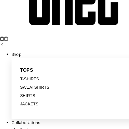
Shop
TOPS
T-SHIRTS
SWEATSHIRTS
SHIRTS
JACKETS
Collaborations