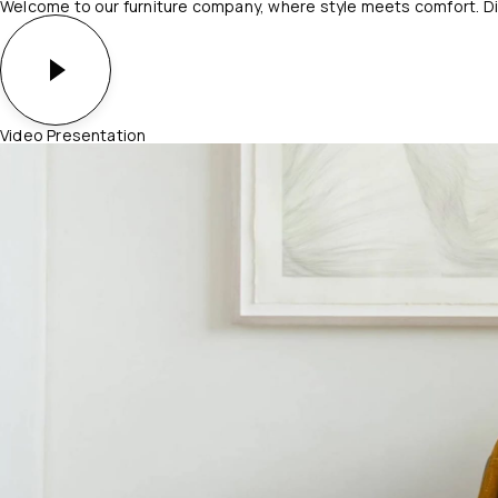
Welcome to our furniture company, where style meets comfort. Dis
Video Presentation