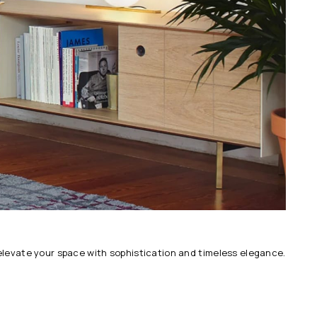
 elevate your space with sophistication and timeless elegance.