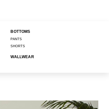
BOTTOMS
PANTS
SHORTS
WALLWEAR