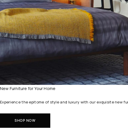
New Furniture for Your Home
Experience the epitome of style and luxury with our exquisite new f
SHOP NOW