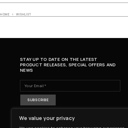
HOME
WISHLIST
STAY UP TO DATE ON THE LATEST
PRODUCT RELEASES, SPECIAL OFFERS AND
NEWS
We value your privacy