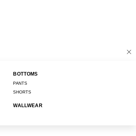
BOTTOMS
PANTS
SHORTS
WALLWEAR