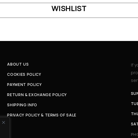
WISHLIST
ABOUT US
If 
pro
COOKIES POLICY
ser
PAYMENT POLICY
SU
RETURN & EXCHANGE POLICY
TUE
SHIPPING INFO
THU
PRIVACY POLICY & TERMS OF SALE
SAT
PH