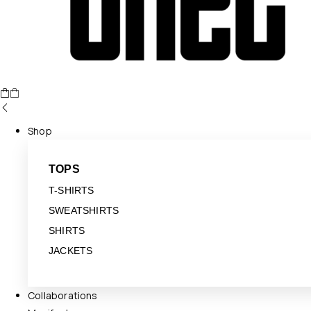
Shop
TOPS
T-SHIRTS
SWEATSHIRTS
SHIRTS
JACKETS
Collaborations