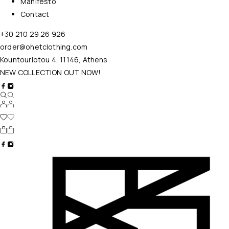
Manifesto
Contact
+30 210 29 26 926
order@ohetclothing.com
Kountouriotou 4, 11146, Athens
NEW COLLECTION OUT NOW!