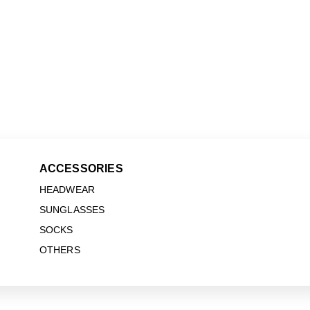
ACCESSORIES
HEADWEAR
SUNGLASSES
SOCKS
OTHERS