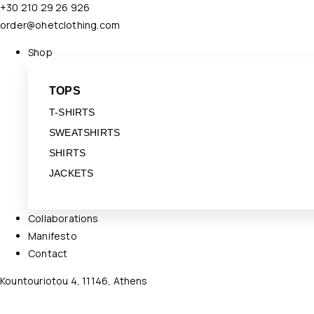
+30 210 29 26 926
order@ohetclothing.com
Shop
TOPS
T-SHIRTS
SWEATSHIRTS
SHIRTS
JACKETS
Collaborations
Manifesto
Contact
Kountouriotou 4, 11146, Athens