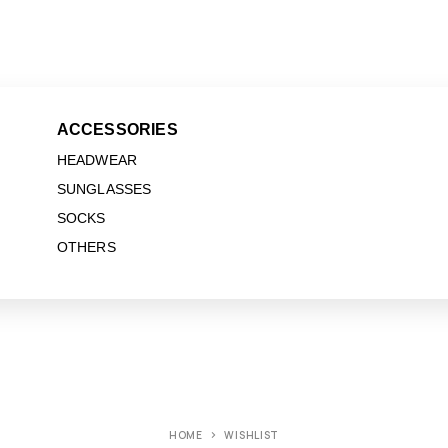
ACCESSORIES
HEADWEAR
SUNGLASSES
SOCKS
OTHERS
HOME
WISHLIST