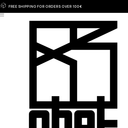
FREE SHIPPING FOR ORDERS OVER 100€