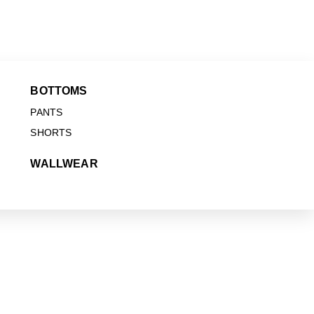
BOTTOMS
PANTS
SHORTS
WALLWEAR