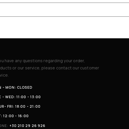
you have any questions regarding your order,
ducts or our service, please contact our customer
vice.
N - MON: CLOSED
 - WED: 11:00 - 13:00
R- FRI: 18:00 - 21:00
: 12:00 - 16:00
ONE:
+30 210 29 26 926