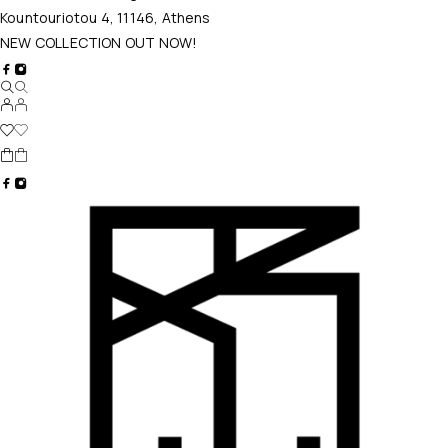
Kountouriotou 4, 11146, Athens
NEW COLLECTION OUT NOW!