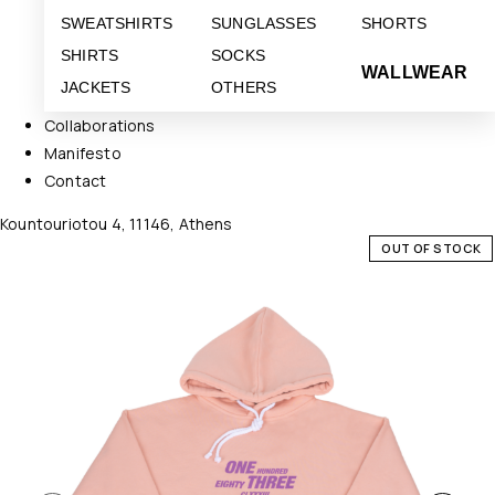
SWEATSHIRTS
SUNGLASSES
SHORTS
SHIRTS
SOCKS
WALLWEAR
JACKETS
OTHERS
Collaborations
Manifesto
Contact
Kountouriotou 4, 11146, Athens
OUT OF STOCK