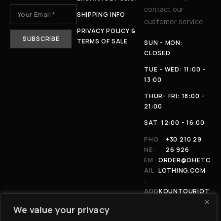
contact our
SHIPPING INFO
customer service.
PRIVACY POLICY &
TERMS OF SALE
SUN - MON:
CLOSED
TUE - WED: 11:00 -
13:00
THUR- FRI: 18:00 -
21:00
SAT: 12:00 - 16:00
PHO
+30 210 29
NE:
26 926
EM
ORDER@OHETC
AIL
LOTHING.COM
:
ADD
KOUNTOURIOT
RES
OU 4, 11146,
We value your privacy
S:
ATHENS