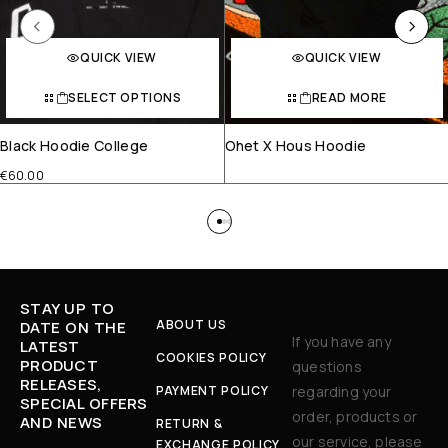
QUICK VIEW
QUICK VIEW
SELECT OPTIONS
READ MORE
Black Hoodie College
Ohet X Hous Hoodie
€
60.00
STAY UP TO
ABOUT US
DATE ON THE
If you have any
LATEST
COOKIES POLICY
PRODUCT
questions
RELEASES,
PAYMENT POLICY
regarding your
SPECIAL OFFERS
order, products or
AND NEWS
RETURN &
our service, please
EXCHANGE POLICY