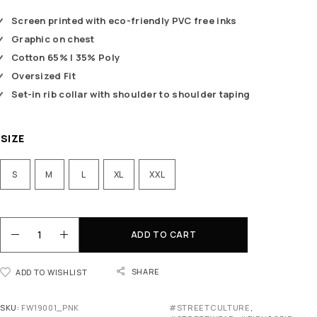
Screen printed with eco-friendly PVC free inks
Graphic on chest
Cotton 65% | 35% Poly
Oversized Fit
Set-in rib collar with shoulder to shoulder taping
SIZE
S
M
L
XL
XXL
ADD TO CART
SHARE
ADD TO WISHLIST
SKU:
FW19001_PNK
#STREETCULTURE
,