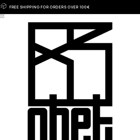
FREE SHIPPING FOR ORDERS OVER 100€