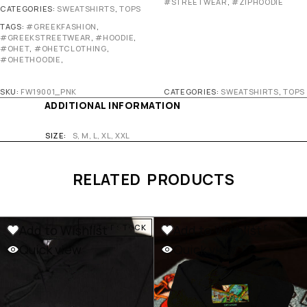
#STREETWEAR
,
#ZIPHOODIE
CATEGORIES:
SWEATSHIRTS
,
TOPS
TAGS:
#GREEKFASHION
,
#GREEKSTREETWEAR
,
#HOODIE
,
#OHET
,
#OHETCLOTHING
,
#OHETHOODIE
,
SKU:
FW19001_PNK
CATEGORIES:
SWEATSHIRTS
,
TOPS
ADDITIONAL INFORMATION
SIZE
S, M, L, XL, XXL
RELATED PRODUCTS
Add to Wishlist
Add to Wishlist
OUT OF STOCK
OUT OF STOCK
Quick view
Quick view