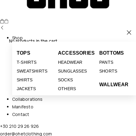
Shop
No products in the cart.
TOPS
ACCESSORIES
BOTTOMS
T-SHIRTS
HEADWEAR
PANTS
SWEATSHIRTS
SUNGLASSES
SHORTS
SHIRTS
SOCKS
WALLWEAR
JACKETS
OTHERS
Collaborations
Manifesto
Contact
+30 210 29 26 926
order@ohetclothing.com