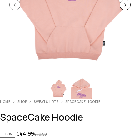
HOME
SHOP
SWEATSHIRTS
SPACECAKE HOODIE
SpaceCake Hoodie
€
44.99
-10%
€
49.99