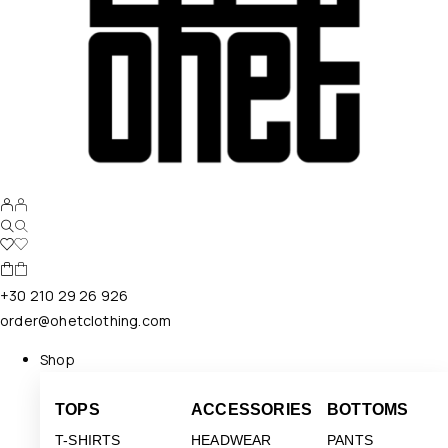
+30 210 29 26 926
order@ohetclothing.com
Shop
TOPS
ACCESSORIES
BOTTOMS
T-SHIRTS
HEADWEAR
PANTS