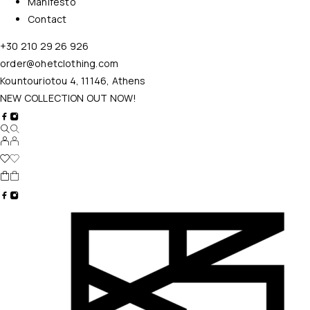
Manifesto
Contact
+30 210 29 26 926
order@ohetclothing.com
Kountouriotou 4, 11146, Athens
NEW COLLECTION OUT NOW!