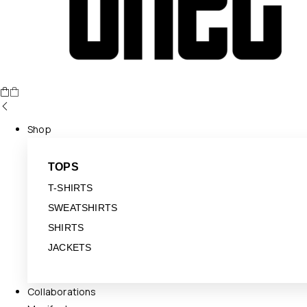
Shop
TOPS
T-SHIRTS
SWEATSHIRTS
SHIRTS
JACKETS
Collaborations