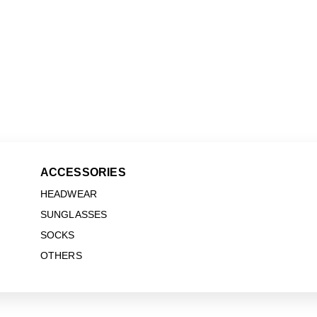
ACCESSORIES
HEADWEAR
SUNGLASSES
SOCKS
OTHERS