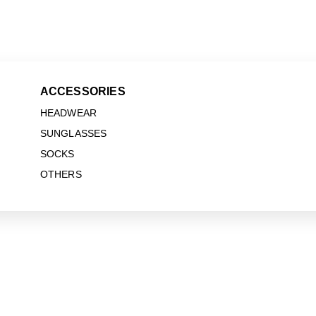
ACCESSORIES
HEADWEAR
SUNGLASSES
SOCKS
OTHERS