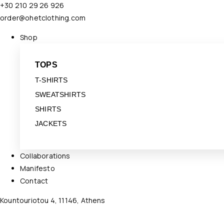
+30 210 29 26 926
order@ohetclothing.com
Shop
TOPS
T-SHIRTS
SWEATSHIRTS
SHIRTS
JACKETS
Collaborations
Manifesto
Contact
Kountouriotou 4, 11146, Athens