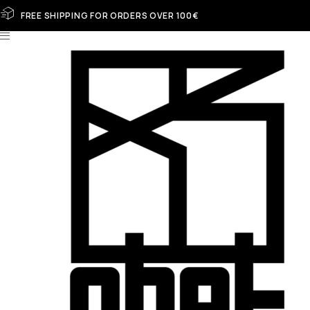
FREE SHIPPING FOR ORDERS OVER 100€