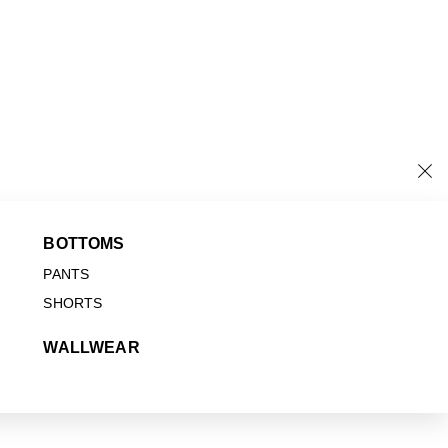
BOTTOMS
PANTS
SHORTS
WALLWEAR