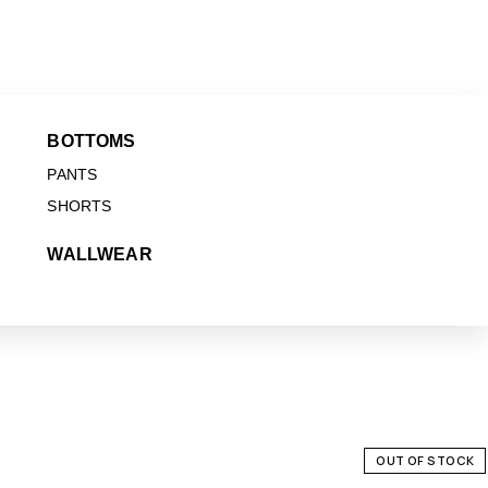
BOTTOMS
PANTS
SHORTS
WALLWEAR
OUT OF STOCK