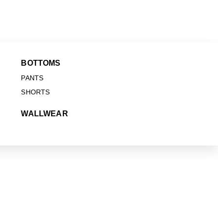
BOTTOMS
PANTS
SHORTS
WALLWEAR