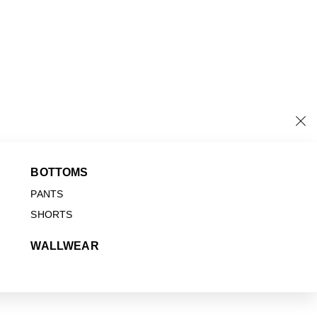
BOTTOMS
PANTS
SHORTS
WALLWEAR