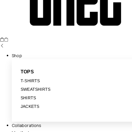
Shop
TOPS
T-SHIRTS
SWEATSHIRTS
SHIRTS
JACKETS
Collaborations