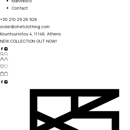
Manifesto
Contact
+30 210 29 26 926
order@ohetclothing.com
Kountouriotou 4, 11146, Athens
NEW COLLECTION OUT NOW!