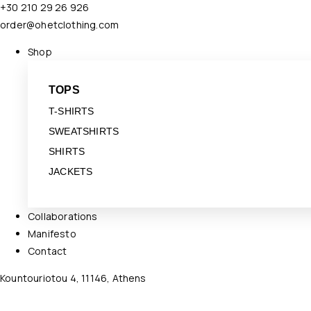
+30 210 29 26 926
order@ohetclothing.com
Shop
TOPS
T-SHIRTS
SWEATSHIRTS
SHIRTS
JACKETS
Collaborations
Manifesto
Contact
Kountouriotou 4, 11146, Athens