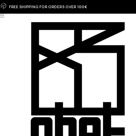
FREE SHIPPING FOR ORDERS OVER 100€