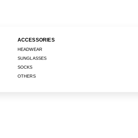
ACCESSORIES
HEADWEAR
SUNGLASSES
SOCKS
OTHERS