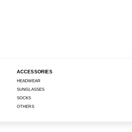
ACCESSORIES
HEADWEAR
SUNGLASSES
SOCKS
OTHERS