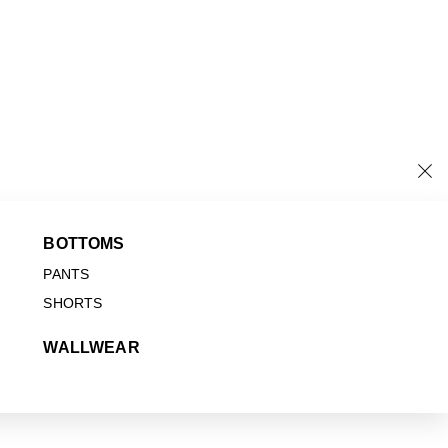
BOTTOMS
PANTS
SHORTS
WALLWEAR