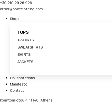
+30 210 29 26 926
order@ohetclothing.com
Shop
TOPS
T-SHIRTS
SWEATSHIRTS
SHIRTS
JACKETS
Collaborations
Manifesto
Contact
Kountouriotou 4, 11146, Athens