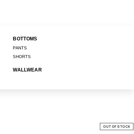
BOTTOMS
PANTS
SHORTS
WALLWEAR
OUT OF STOCK