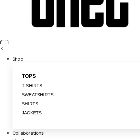
Shop
TOPS
T-SHIRTS
SWEATSHIRTS
SHIRTS
JACKETS
Collaborations