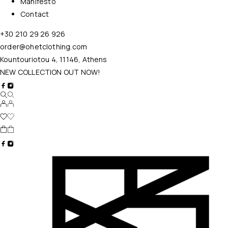
Manifesto
Contact
+30 210 29 26 926
order@ohetclothing.com
Kountouriotou 4, 11146, Athens
NEW COLLECTION OUT NOW!