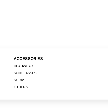
ACCESSORIES
HEADWEAR
SUNGLASSES
SOCKS
OTHERS