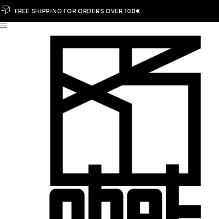
FREE SHIPPING FOR ORDERS OVER 100€