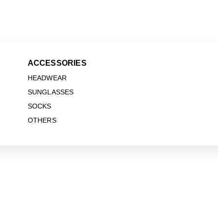
ACCESSORIES
HEADWEAR
SUNGLASSES
SOCKS
OTHERS