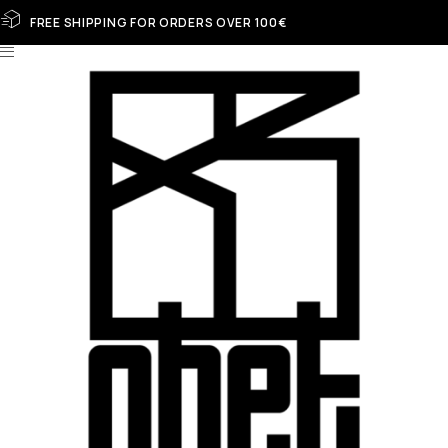
FREE SHIPPING FOR ORDERS OVER 100€