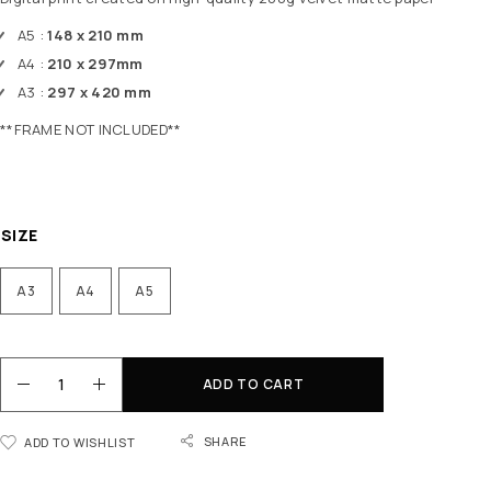
A5 :
148 x 210 mm
A4 :
210 x 297mm
A3 :
297 x 420 mm
**FRAME NOT INCLUDED**
SIZE
A3
A4
A5
ADD TO CART
SHARE
ADD TO WISHLIST