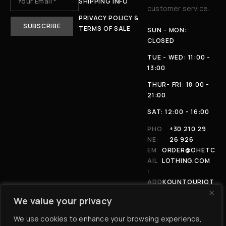
SHIPPING INFO
customer service.
PRIVACY POLICY &
TERMS OF SALE
SUN - MON:
CLOSED
TUE - WED: 11:00 -
13:00
THUR- FRI: 18:00 -
21:00
SAT: 12:00 - 16:00
PHO
+30 210 29
NE:
26 926
EM
ORDER@OHETC
AIL
LOTHING.COM
:
ADD
KOUNTOURIOT
RES
OU 4, 11146,
We value your privacy
S:
ATHENS
We use cookies to enhance your browsing experience,