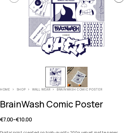
HOME
SHOP
WALL WEAR
BRAINWASH COMIC POSTER
BrainWash Comic Poster
€
7.00
–
€
10.00
Digital print created on high-quality 200g velvet matte paper