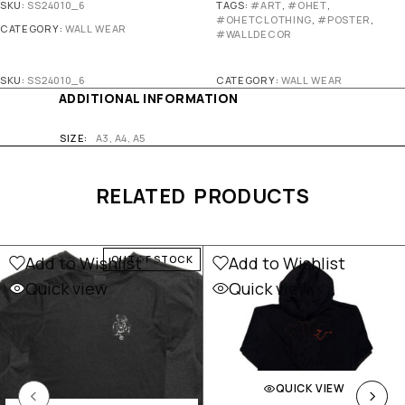
SKU:
SS24010_6
TAGS:
#ART
,
#OHET
,
#OHETCLOTHING
,
#POSTER
,
CATEGORY:
WALL WEAR
#WALLDECOR
SKU:
SS24010_6
CATEGORY:
WALL WEAR
ADDITIONAL INFORMATION
SIZE
A3, A4, A5
RELATED PRODUCTS
Add to Wishlist
Add to Wishlist
OUT OF STOCK
Quick view
Quick view
QUICK VIEW