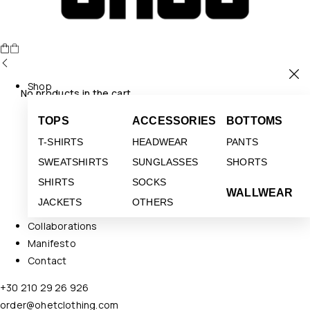
Shop
No products in the cart.
TOPS
ACCESSORIES
BOTTOMS
T-SHIRTS
HEADWEAR
PANTS
SWEATSHIRTS
SUNGLASSES
SHORTS
SHIRTS
SOCKS
WALLWEAR
JACKETS
OTHERS
Collaborations
Manifesto
Contact
+30 210 29 26 926
order@ohetclothing.com