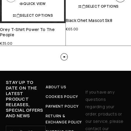
QUICK VIEW
SELECT OPTIONS
SELECT OPTIONS
Black Ohet Mascot Sk8
Grey T-Shirt Power To The
€
65.00
People
€
35.00
STAY UP TO
ABOUT US
DATE ON THE
If you have any
LATEST
COOKIES POLICY
PRODUCT
questions
RELEASES,
PAYMENT POLICY
regarding your
SPECIAL OFFERS
order, products or
AND NEWS
RETURN &
our service, please
EXCHANGE POLICY
contact our