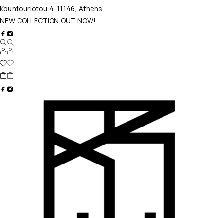
Kountouriotou 4, 11146, Athens
NEW COLLECTION OUT NOW!