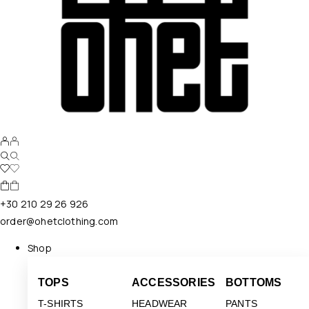
+30 210 29 26 926
order@ohetclothing.com
Shop
TOPS
ACCESSORIES
BOTTOMS
T-SHIRTS
HEADWEAR
PANTS