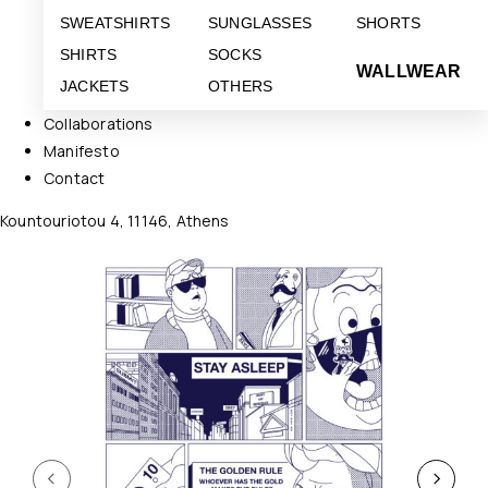
SWEATSHIRTS
SUNGLASSES
SHORTS
SHIRTS
SOCKS
WALLWEAR
JACKETS
OTHERS
Collaborations
Manifesto
Contact
Kountouriotou 4, 11146, Athens