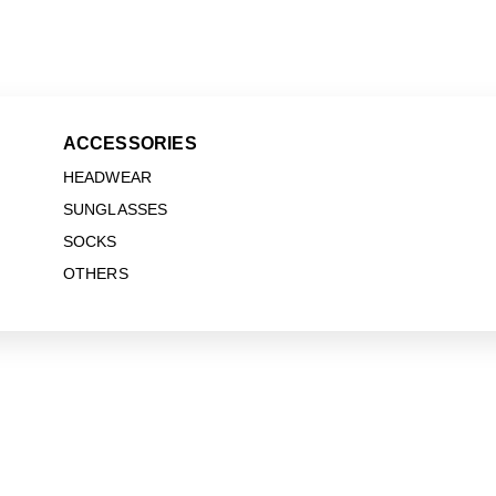
ACCESSORIES
HEADWEAR
SUNGLASSES
SOCKS
OTHERS