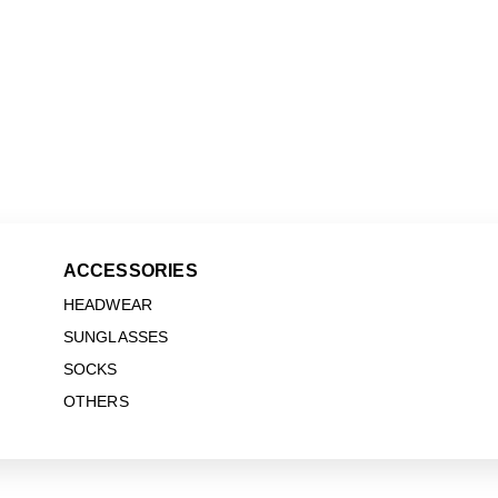
ACCESSORIES
HEADWEAR
SUNGLASSES
SOCKS
OTHERS