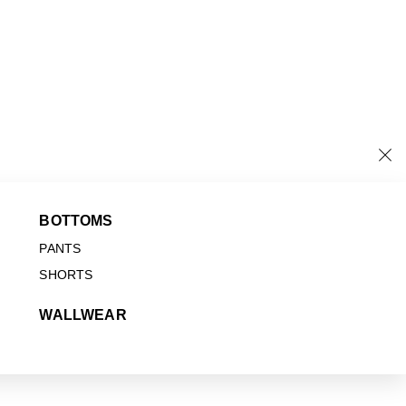
BOTTOMS
PANTS
SHORTS
WALLWEAR