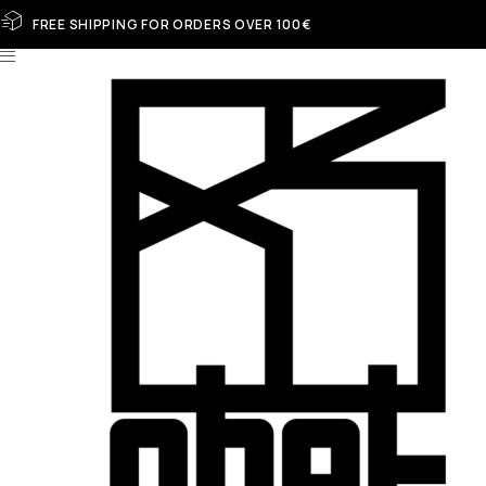
FREE SHIPPING FOR ORDERS OVER 100€