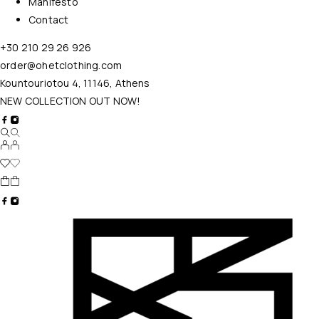
Manifesto
Contact
+30 210 29 26 926
order@ohetclothing.com
Kountouriotou 4, 11146, Athens
NEW COLLECTION OUT NOW!