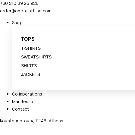
+30 210 29 26 926
order@ohetclothing.com
Shop
TOPS
T-SHIRTS
SWEATSHIRTS
SHIRTS
JACKETS
Collaborations
Manifesto
Contact
Kountouriotou 4, 11146, Athens