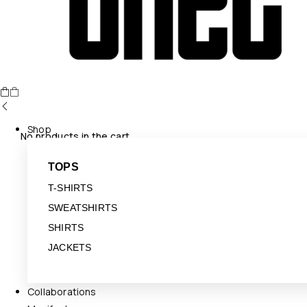
Shop
No products in the cart.
TOPS
T-SHIRTS
SWEATSHIRTS
SHIRTS
JACKETS
Collaborations