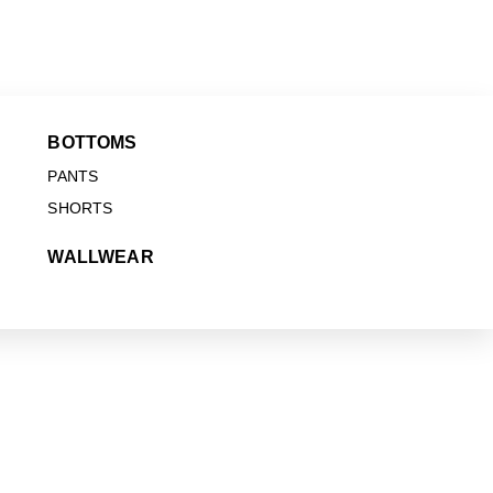
BOTTOMS
PANTS
SHORTS
WALLWEAR