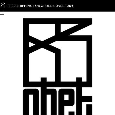
FREE SHIPPING FOR ORDERS OVER 100€