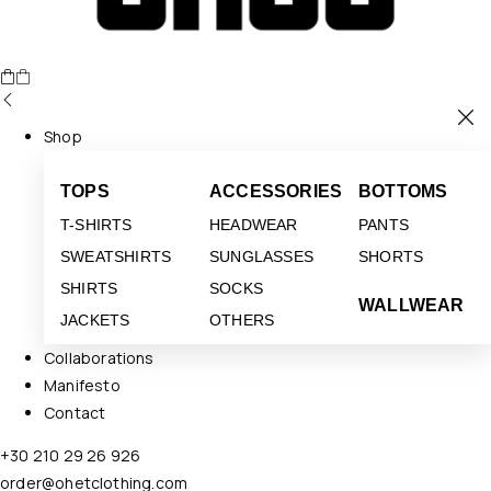
Shop
TOPS
ACCESSORIES
BOTTOMS
T-SHIRTS
HEADWEAR
PANTS
SWEATSHIRTS
SUNGLASSES
SHORTS
SHIRTS
SOCKS
WALLWEAR
JACKETS
OTHERS
Collaborations
Manifesto
Contact
+30 210 29 26 926
order@ohetclothing.com