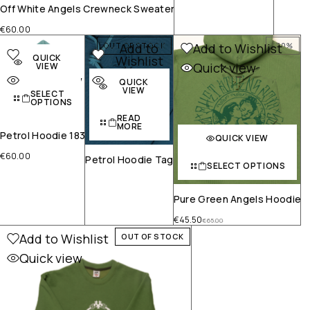
Off White Angels Crewneck Sweater
€
60.00
Add to
Add to
Add to Wishlist
OUT OF STOCK
-30%
QUICK
Wishlist
Wishlist
Quick view
VIEW
Quick view
Quick view
QUICK
VIEW
SELECT
OPTIONS
READ
MORE
Petrol Hoodie 183
QUICK VIEW
€
60.00
Petrol Hoodie Tag
SELECT OPTIONS
Pure Green Angels Hoodie
€
45.50
€
65.00
Add to Wishlist
OUT OF STOCK
Quick view