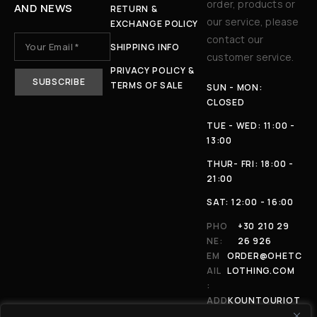
order, products or
AND NEWS
RETURN &
our service, please
EXCHANGE POLICY
contact our
SHIPPING INFO
customer service.
PRIVACY POLICY &
TERMS OF SALE
SUN - MON:
CLOSED
TUE - WED: 11:00 -
13:00
THUR- FRI: 18:00 -
21:00
SAT: 12:00 - 16:00
PHO
+30 210 29
NE:
26 926
EM
ORDER@OHETC
AIL
LOTHING.COM
:
ADD
KOUNTOURIOT
RES
OU 4, 11146,