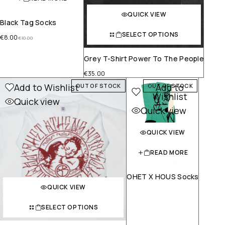
QUICK VIEW
Black Tag Socks
SELECT OPTIONS
€
8.00
€
10.00
Grey T-Shirt Power To The People
€
35.00
Add to Wishlist
Add to
OUT OF STOCK
OUT OF STOCK
Wishlist
Quick view
Quick view
QUICK VIEW
READ MORE
OHET X HOUS Socks
QUICK VIEW
SELECT OPTIONS