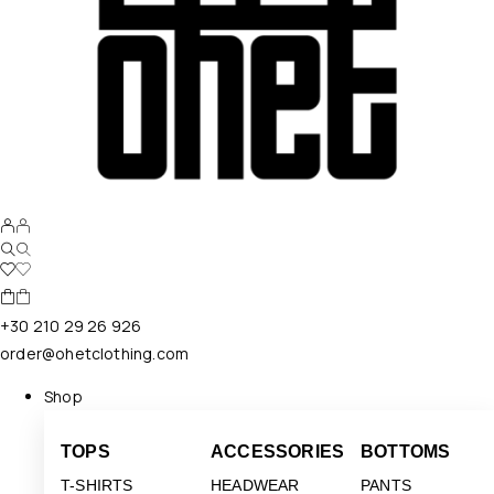
+30 210 29 26 926
order@ohetclothing.com
Shop
TOPS
ACCESSORIES
BOTTOMS
T-SHIRTS
HEADWEAR
PANTS