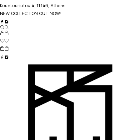
Kountouriotou 4, 11146, Athens
NEW COLLECTION OUT NOW!