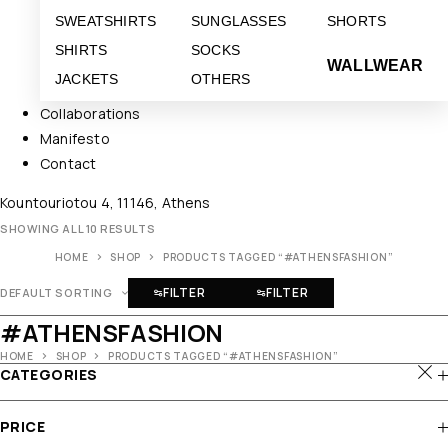
SWEATSHIRTS
SUNGLASSES
SHORTS
SHIRTS
SOCKS
WALLWEAR
JACKETS
OTHERS
Collaborations
Manifesto
Contact
Kountouriotou 4, 11146, Athens
SHOWING ALL 10 RESULTS
HOME
SHOP
PRODUCTS TAGGED “#ATHENSFASHION”
FILTER
FILTER
DEFAULT SORTING
#ATHENSFASHION
HOME
SHOP
PRODUCTS TAGGED “#ATHENSFASHION”
CATEGORIES
PRICE