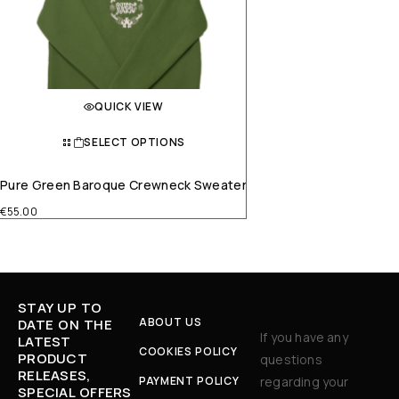
QUICK VIEW
SELECT OPTIONS
Pure Green Baroque Crewneck Sweater
€
55.00
STAY UP TO
ABOUT US
DATE ON THE
If you have any
LATEST
COOKIES POLICY
PRODUCT
questions
RELEASES,
PAYMENT POLICY
regarding your
SPECIAL OFFERS