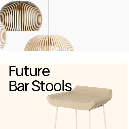
Future
Bar Stools