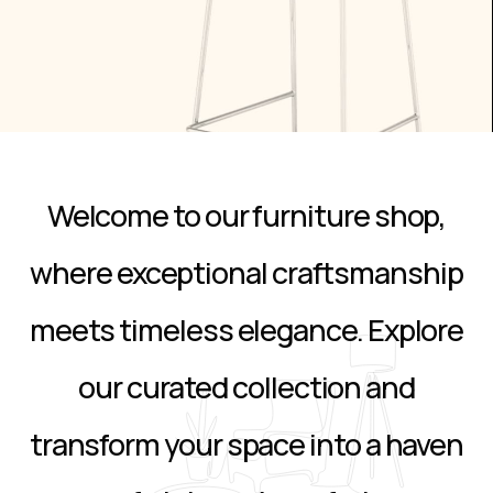
Welcome to our furniture shop,
where exceptional craftsmanship
meets timeless elegance. Explore
our curated collection and
transform your space into a haven