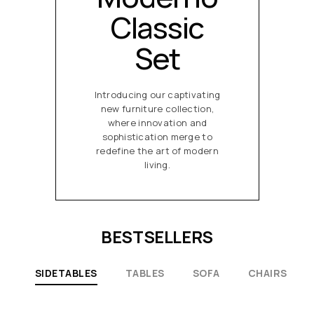
Classic
Set
Introducing our captivating
new furniture collection,
where innovation and
sophistication merge to
redefine the art of modern
living.
BESTSELLERS
SIDETABLES
TABLES
SOFA
CHAIRS