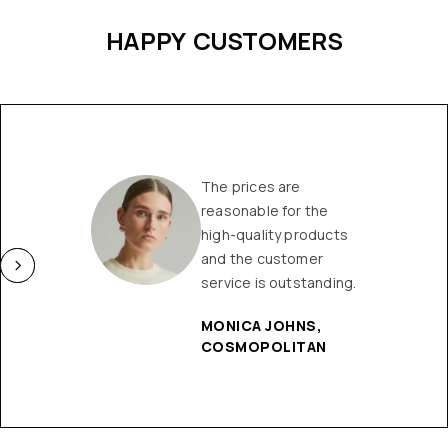
HAPPY CUSTOMERS
The prices are
reasonable for the
high-quality products
and the customer
service is outstanding.
MONICA JOHNS,
COSMOPOLITAN