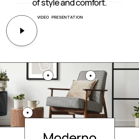
of style and comfort.
VIDEO PRESENTATION
Moderno