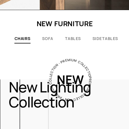
NEW FURNITURE
CHAIRS
SOFA
TABLES
SIDETABLES
PREMIUM COLLECTION・PREMIUM COLLECTION・PREMIUM COLLECTION・
NEW
New Lighting
Collection