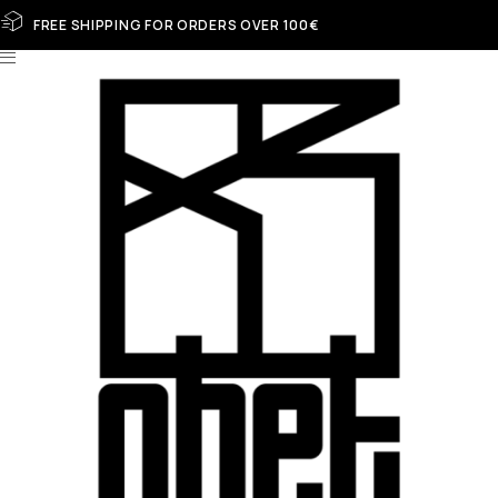
FREE SHIPPING FOR ORDERS OVER 100€