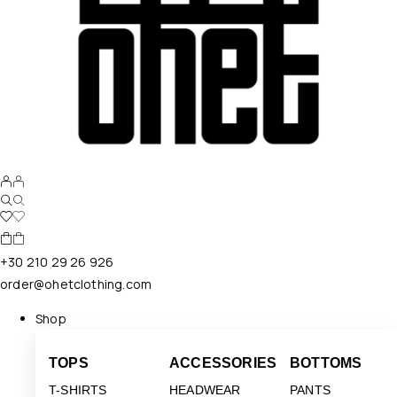
+30 210 29 26 926
order@ohetclothing.com
Shop
TOPS
ACCESSORIES
BOTTOMS
T-SHIRTS
HEADWEAR
PANTS