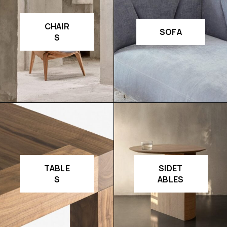
CHAIR
SOFA
S
TABLE
SIDET
S
ABLES