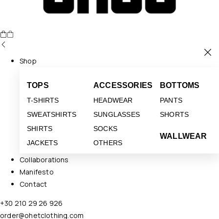
Shop
TOPS
ACCESSORIES
BOTTOMS
T-SHIRTS
HEADWEAR
PANTS
SWEATSHIRTS
SUNGLASSES
SHORTS
SHIRTS
SOCKS
WALLWEAR
JACKETS
OTHERS
Collaborations
Manifesto
Contact
+30 210 29 26 926
order@ohetclothing.com