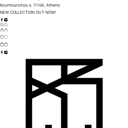
Kountouriotou 4, 11146, Athens
NEW COLLECTION OUT NOW!