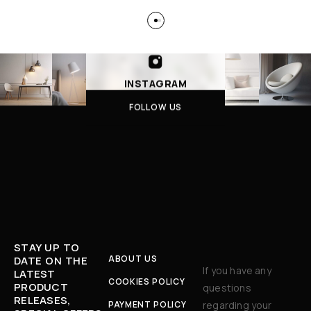
INSTAGRAM
FOLLOW US
STAY UP TO
ABOUT US
DATE ON THE
If you have any
LATEST
COOKIES POLICY
PRODUCT
questions
RELEASES,
PAYMENT POLICY
regarding your