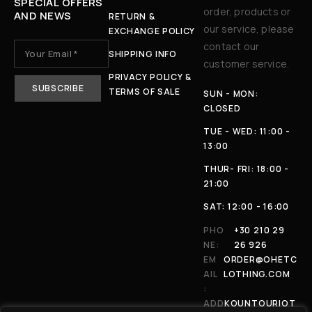
SPECIAL OFFERS
order, products or
AND NEWS
RETURN &
our service, please
EXCHANGE POLICY
contact our
SHIPPING INFO
customer service.
PRIVACY POLICY &
TERMS OF SALE
SUN - MON:
CLOSED
TUE - WED: 11:00 -
13:00
THUR- FRI: 18:00 -
21:00
SAT: 12:00 - 16:00
PHO
+30 210 29
NE:
26 926
EM
ORDER@OHETC
AIL
LOTHING.COM
:
ADD
KOUNTOURIOT