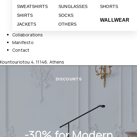
SWEATSHIRTS
SUNGLASSES
SHORTS
SHIRTS
SOCKS
WALLWEAR
JACKETS
OTHERS
Collaborations
Manifesto
Contact
Kountouriotou 4, 11146, Athens
DISCOUNTS
-30% for Modern