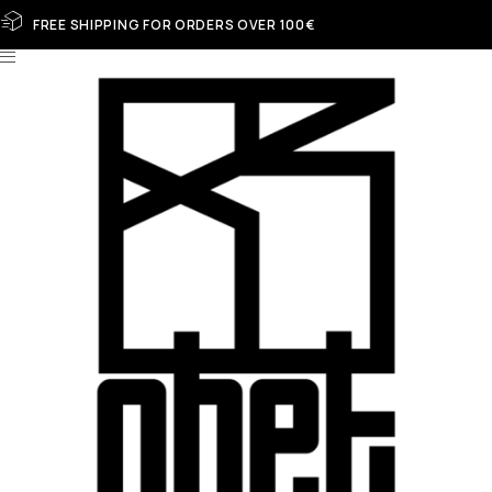
FREE SHIPPING FOR ORDERS OVER 100€