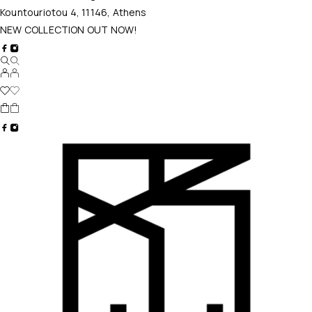
Kountouriotou 4, 11146, Athens
NEW COLLECTION OUT NOW!