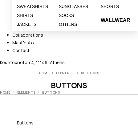
SWEATSHIRTS
SUNGLASSES
SHORTS
SHIRTS
SOCKS
WALLWEAR
JACKETS
OTHERS
Collaborations
Manifesto
Contact
Kountouriotou 4, 11146, Athens
HOME
ELEMENTS
BUTTONS
BUTTONS
HOME
ELEMENTS
BUTTONS
Buttons