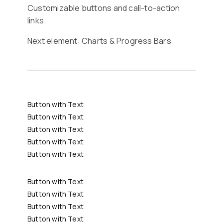
Customizable buttons and call-to-action
links.
Next element:
Charts & Progress Bars
Button with Text
Button with Text
Button with Text
Button with Text
Button with Text
Button with Text
Button with Text
Button with Text
Button with Text