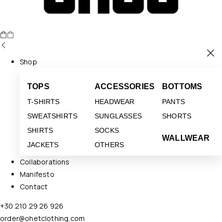
Shop
TOPS
ACCESSORIES
BOTTOMS
T-SHIRTS
HEADWEAR
PANTS
SWEATSHIRTS
SUNGLASSES
SHORTS
SHIRTS
SOCKS
WALLWEAR
JACKETS
OTHERS
Collaborations
Manifesto
Contact
+30 210 29 26 926
order@ohetclothing.com