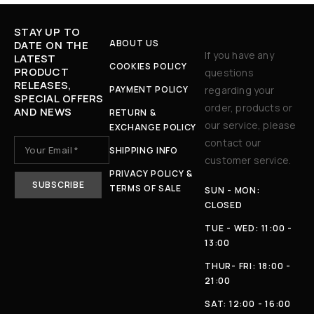
STAY UP TO
ABOUT US
DATE ON THE
If you have any
LATEST
COOKIES POLICY
PRODUCT
questions
RELEASES,
PAYMENT POLICY
regarding your
SPECIAL OFFERS
order, products or
AND NEWS
RETURN &
our service, please
EXCHANGE POLICY
contact our
SHIPPING INFO
customer service.
PRIVACY POLICY &
TERMS OF SALE
SUN - MON:
CLOSED
TUE - WED: 11:00 -
13:00
THUR- FRI: 18:00 -
21:00
SAT: 12:00 - 16:00