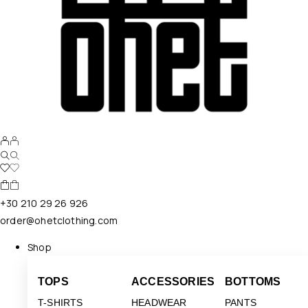
+30 210 29 26 926
order@ohetclothing.com
Shop
TOPS
ACCESSORIES
BOTTOMS
T-SHIRTS
HEADWEAR
PANTS