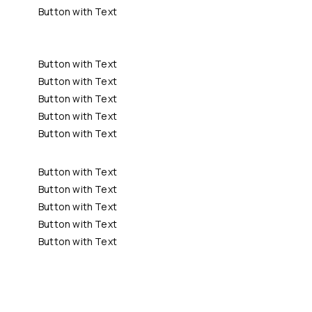
Button with Text
Button with Text
Button with Text
Button with Text
Button with Text
Button with Text
Button with Text
Button with Text
Button with Text
Button with Text
Button with Text